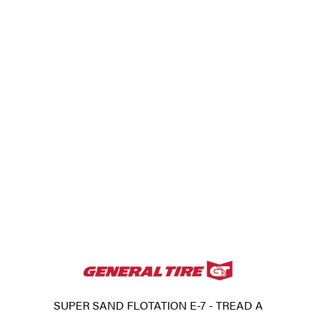
SUPER SAND FLOTATION E-7 - TREAD A