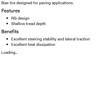
Bias tire designed for paving applications.
Features
Rib design
Shallow tread depth
Benefits
Excellent steering stability and lateral traction
Excellent heat dissipation
Loading...