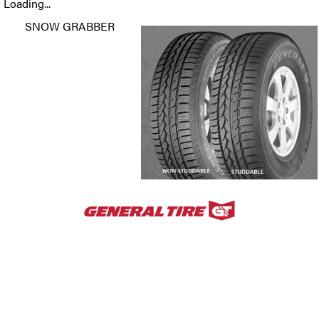
Loading...
SNOW GRABBER