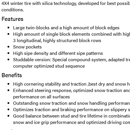
4X4 winter tire with silica technology, developed for best possibl
conditions.
Features
Large twin-blocks and a high amount of block edges
High amount of single block elements combined with high
3 longitudinal, highly structured block rows
Snow pockets
High sipe density and different sipe patterns
Studdable version: Special compound system, adapted tr
computer optimized stud sequence
Benefits
High cornering stability and traction ,best dry and snow
Enhanced steering response, optimized snow traction and
performance on all surfaces
Outstanding snow traction and snow handling performan
Optimizes traction and braking performance on slippery 
Good balance between stud and tire lifetime in combinati
snow and ice grip performance and optimized driving co