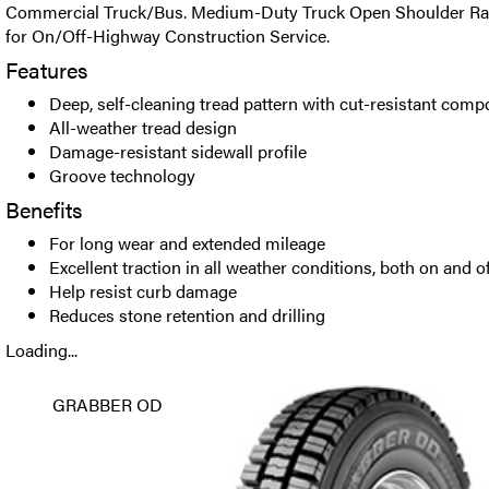
Commercial Truck/Bus. Medium-Duty Truck Open Shoulder Radia
for On/Off-Highway Construction Service.
Features
Deep, self-cleaning tread pattern with cut-resistant com
All-weather tread design
Damage-resistant sidewall profile
Groove technology
Benefits
For long wear and extended mileage
Excellent traction in all weather conditions, both on and o
Help resist curb damage
Reduces stone retention and drilling
Loading...
GRABBER OD