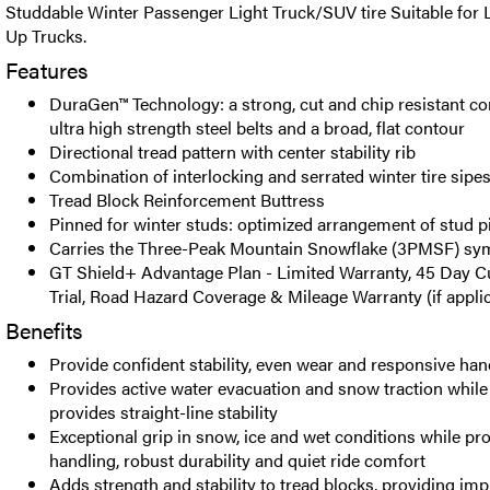
Studdable Winter Passenger Light Truck/SUV tire Suitable for 
Up Trucks.
Features
DuraGen™ Technology: a strong, cut and chip resistant 
ultra high strength steel belts and a broad, flat contour
Directional tread pattern with center stability rib
Combination of interlocking and serrated winter tire sipe
Tread Block Reinforcement Buttress
Pinned for winter studs: optimized arrangement of stud p
Carries the Three-Peak Mountain Snowflake (3PMSF) sy
GT Shield+ Advantage Plan - Limited Warranty, 45 Day C
Trial, Road Hazard Coverage & Mileage Warranty (if appli
Benefits
Provide confident stability, even wear and responsive han
Provides active water evacuation and snow traction while 
provides straight-line stability
Exceptional grip in snow, ice and wet conditions while pro
handling, robust durability and quiet ride comfort
Adds strength and stability to tread blocks, providing im