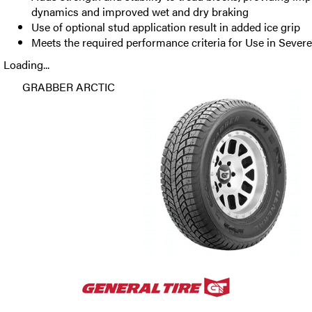
dynamics and improved wet and dry braking
Use of optional stud application result in added ice grip
Meets the required performance criteria for Use in Seve
Loading...
GRABBER ARCTIC