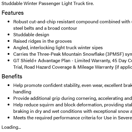
Studdable Winter Passenger Light Truck tire.
Features
Robust cut-and-chip resistant compound combined with u
steel belts and a broad contour
Studdable design
Raised ridges in the grooves
Angled, interlocking light truck winter sipes
Carries the Three-Peak Mountain Snowflake (3PMSF) sy
GT Shield+ Advantage Plan - Limited Warranty, 45 Day C
Trial, Road Hazard Coverage & Mileage Warranty (if appli
Benefits
Help promote confident stability, even wear, excellent br
handling
Provide additional grip during cornering, accelerating an
Help reduce squirm and block deformation, providing stab
braking in dry and wet conditions with exceptional snow a
Meets the required performance criteria for Use in Seve
Loading...