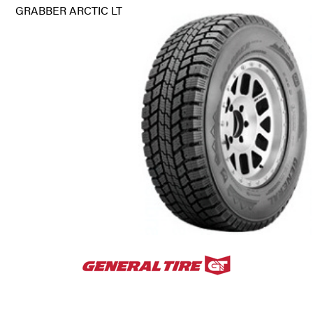
GRABBER ARCTIC LT