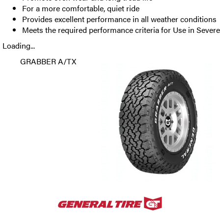
For a more comfortable, quiet ride
Provides excellent performance in all weather conditions
Meets the required performance criteria for Use in Seve
Loading...
GRABBER A/TX