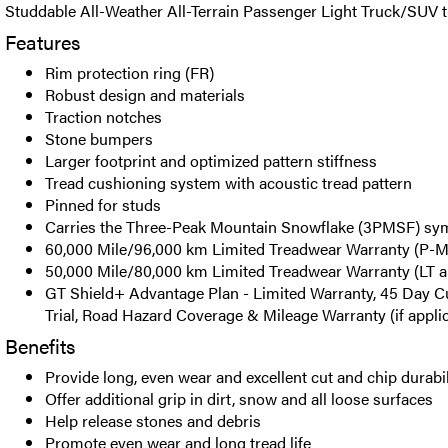
Studdable All-Weather All-Terrain Passenger Light Truck/SUV ti
Features
Rim protection ring (FR)
Robust design and materials
Traction notches
Stone bumpers
Larger footprint and optimized pattern stiffness
Tread cushioning system with acoustic tread pattern
Pinned for studs
Carries the Three-Peak Mountain Snowflake (3PMSF) sy
60,000 Mile/96,000 km Limited Treadwear Warranty (P-Me
50,000 Mile/80,000 km Limited Treadwear Warranty (LT an
GT Shield+ Advantage Plan - Limited Warranty, 45 Day C
Trial, Road Hazard Coverage & Mileage Warranty (if appli
Benefits
Provide long, even wear and excellent cut and chip durabil
Offer additional grip in dirt, snow and all loose surfaces
Help release stones and debris
Promote even wear and long tread life