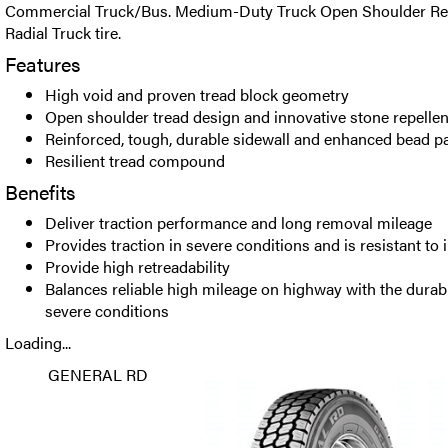
Commercial Truck/Bus. Medium-Duty Truck Open Shoulder Reg
Radial Truck tire.
Features
High void and proven tread block geometry
Open shoulder tread design and innovative stone repellen
Reinforced, tough, durable sidewall and enhanced bead 
Resilient tread compound
Benefits
Deliver traction performance and long removal mileage
Provides traction in severe conditions and is resistant to 
Provide high retreadability
Balances reliable high mileage on highway with the durab
severe conditions
Loading...
GENERAL RD