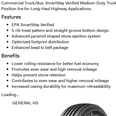
Commercial Truck/Bus. SmartWay Verified Medium-Duty Truck 
Position tire for Long-Haul Highway Applications.
Features
EPA SmartWay Verified
5-rib tread pattern and straight groove bottom design
Advanced pyramid shaped stone ejection system
Optimized footprint distribution
Enhanced bead to belt package
Benefits
Lower rolling resistance for better fuel economy
Promotes even wear and high removal mileage
Helps prevent stone retention
Contributes to even wear and higher removal mileage
Increased casing durability for maximum retreadability
Loading...
GENERAL HS