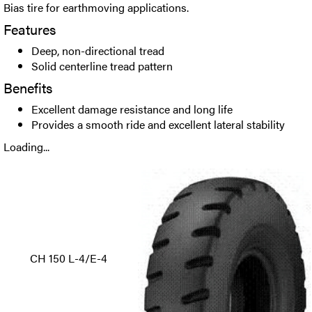
Bias tire for earthmoving applications.
Features
Deep, non-directional tread
Solid centerline tread pattern
Benefits
Excellent damage resistance and long life
Provides a smooth ride and excellent lateral stability
Loading...
CH 150 L-4/E-4