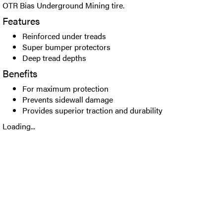
OTR Bias Underground Mining tire.
Features
Reinforced under treads
Super bumper protectors
Deep tread depths
Benefits
For maximum protection
Prevents sidewall damage
Provides superior traction and durability
Loading...