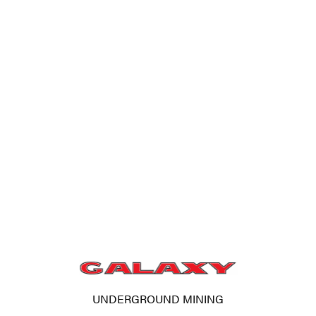
UNDERGROUND MINING