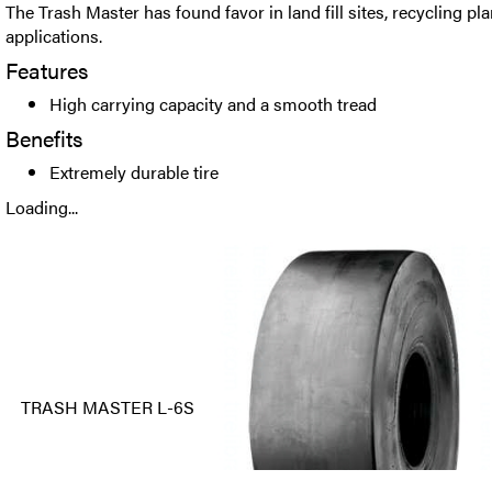
The Trash Master has found favor in land fill sites, recycling p
applications.
Features
High carrying capacity and a smooth tread
Benefits
Extremely durable tire
Loading...
TRASH MASTER L-6S