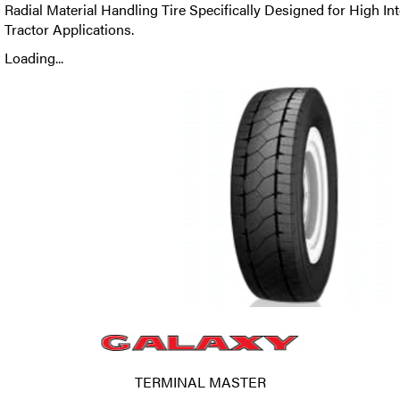
Radial Material Handling Tire Specifically Designed for High In
Tractor Applications.
Loading...
TERMINAL MASTER