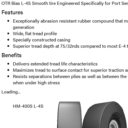
OTR Bias L-4S Smooth tire Engineered Specifically for Port Ser
Features
Exceptionally abrasion resistant rubber compound that m
generation
Wide, flat tread profile
Specially constructed casing
Superior tread depth at 75/32nds compared to most E-4 t
Benefits
Delivers extended tread life characteristics
Maximizes tread to surface contact for superior traction an
Resists separations between plies as well as between the 
when under high stress
Loading...
HM-400S L-4S