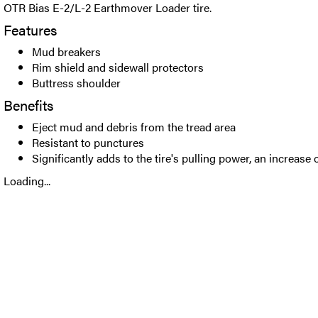
OTR Bias E-2/L-2 Earthmover Loader tire.
Features
Mud breakers
Rim shield and sidewall protectors
Buttress shoulder
Benefits
Eject mud and debris from the tread area
Resistant to punctures
Significantly adds to the tire's pulling power, an increase 
Loading...