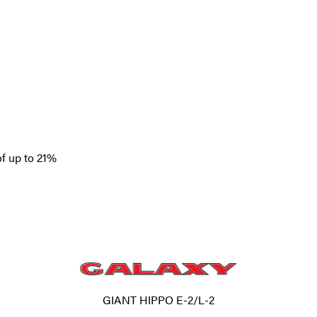
of up to 21%
GIANT HIPPO E-2/L-2