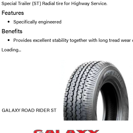
Special Trailer (ST) Radial tire for Highway Service.
Features
Specifically engineered
Benefits
Provides excellent stability together with long tread wear 
Loading...
GALAXY ROAD RIDER ST