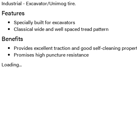
Industrial - Excavator/Unimog tire.
Features
Specially built for excavators
Classical wide and well spaced tread pattern
Benefits
Provides excellent traction and good self-cleaning proper
Promises high puncture resistance
Loading...