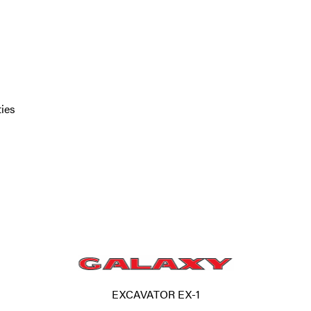
ties
EXCAVATOR EX-1