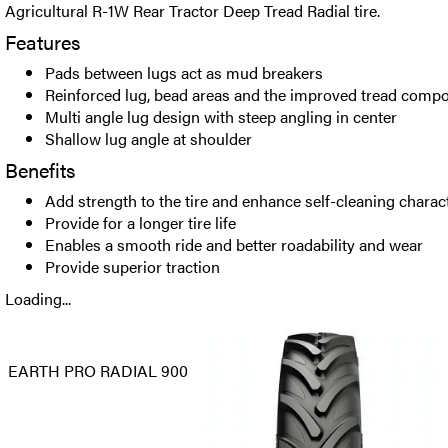
Agricultural R-1W Rear Tractor Deep Tread Radial tire.
Features
Pads between lugs act as mud breakers
Reinforced lug, bead areas and the improved tread comp
Multi angle lug design with steep angling in center
Shallow lug angle at shoulder
Benefits
Add strength to the tire and enhance self-cleaning charact
Provide for a longer tire life
Enables a smooth ride and better roadability and wear
Provide superior traction
Loading...
EARTH PRO RADIAL 900