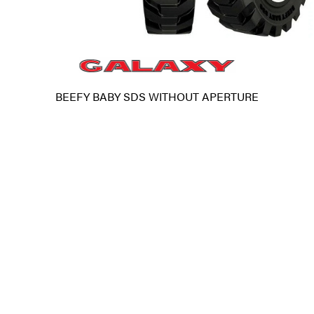
BEEFY BABY SDS WITHOUT APERTURE