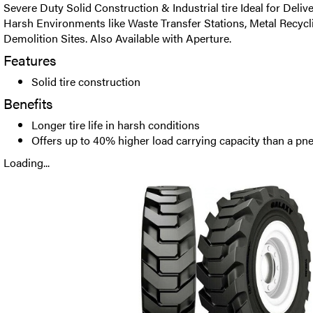
Severe Duty Solid Construction & Industrial tire Ideal for Delive
Harsh Environments like Waste Transfer Stations, Metal Recycl
Demolition Sites. Also Available with Aperture.
Features
Solid tire construction
Benefits
Longer tire life in harsh conditions
Offers up to 40% higher load carrying capacity than a pne
Loading...