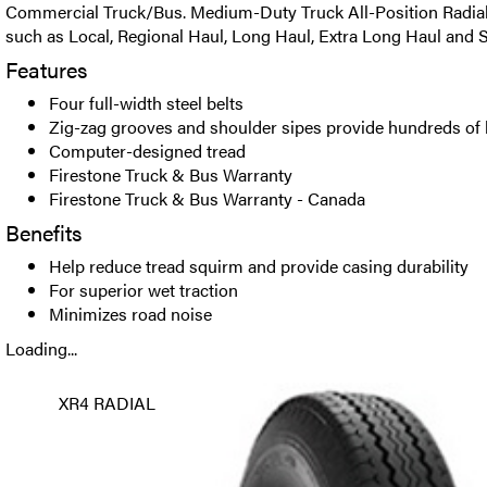
Commercial Truck/Bus. Medium-Duty Truck All-Position Radial t
such as Local, Regional Haul, Long Haul, Extra Long Haul and S
Features
Four full-width steel belts
Zig-zag grooves and shoulder sipes provide hundreds of 
Computer-designed tread
Firestone Truck & Bus Warranty
Firestone Truck & Bus Warranty - Canada
Benefits
Help reduce tread squirm and provide casing durability
For superior wet traction
Minimizes road noise
Loading...
XR4 RADIAL