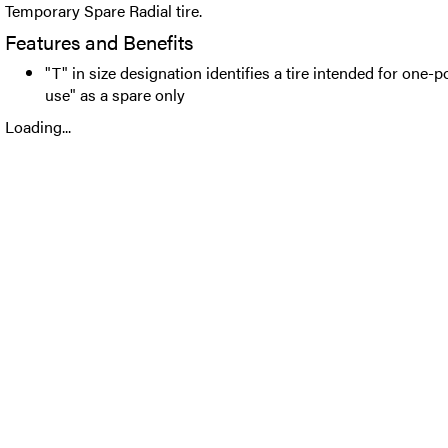
Temporary Spare Radial tire.
Features and Benefits
"T" in size designation identifies a tire intended for one-
use" as a spare only
Loading...