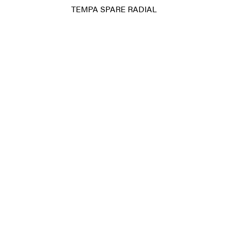
TEMPA SPARE RADIAL