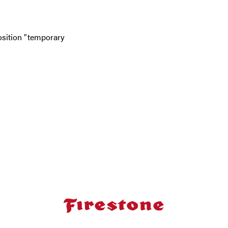
position "temporary