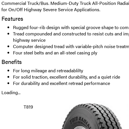
Commercial Truck/Bus. Medium-Duty Truck All-Position Radi
for On/Off Highway Severe Service Applications.
Features
Rugged four-rib design with special groove shape to com
Tread compounded and constructed to resist cuts and imp
highway service
Computer designed tread with variable-pitch noise treat
Four steel belts and an all-steel casing ply
Benefits
For long mileage and retreadablilty
For solid traction, excellent durability, and a quiet ride
For durability and excellent retread performance
Loading...
T819