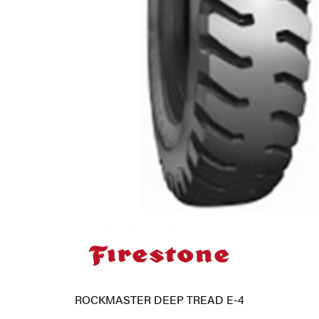
ROCKMASTER DEEP TREAD E-4