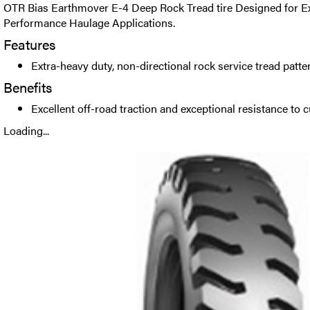
OTR Bias Earthmover E-4 Deep Rock Tread tire Designed for E
Performance Haulage Applications.
Features
Extra-heavy duty, non-directional rock service tread patte
Benefits
Excellent off-road traction and exceptional resistance to 
Loading...