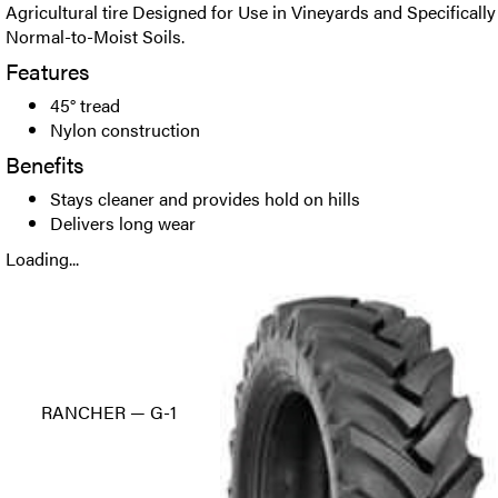
Agricultural tire Designed for Use in Vineyards and Specifically
Normal-to-Moist Soils.
Features
45° tread
Nylon construction
Benefits
Stays cleaner and provides hold on hills
Delivers long wear
Loading...
RANCHER — G-1