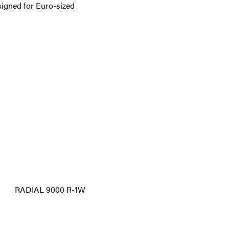
signed for Euro-sized
RADIAL 9000 R-1W