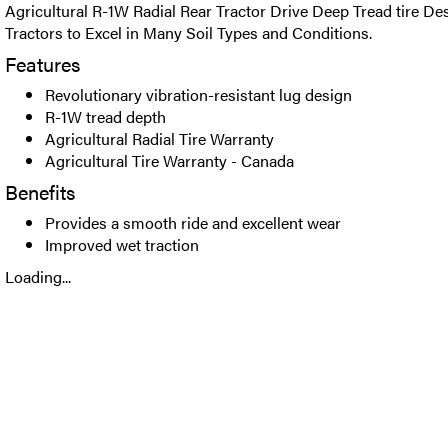
Agricultural R-1W Radial Rear Tractor Drive Deep Tread tire De
Tractors to Excel in Many Soil Types and Conditions.
Features
Revolutionary vibration-resistant lug design
R-1W tread depth
Agricultural Radial Tire Warranty
Agricultural Tire Warranty - Canada
Benefits
Provides a smooth ride and excellent wear
Improved wet traction
Loading...