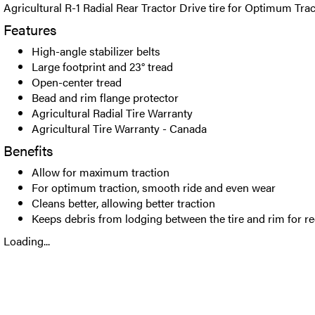
Agricultural R-1 Radial Rear Tractor Drive tire for Optimum Trac
Features
High-angle stabilizer belts
Large footprint and 23° tread
Open-center tread
Bead and rim flange protector
Agricultural Radial Tire Warranty
Agricultural Tire Warranty - Canada
Benefits
Allow for maximum traction
For optimum traction, smooth ride and even wear
Cleans better, allowing better traction
Keeps debris from lodging between the tire and rim for 
Loading...