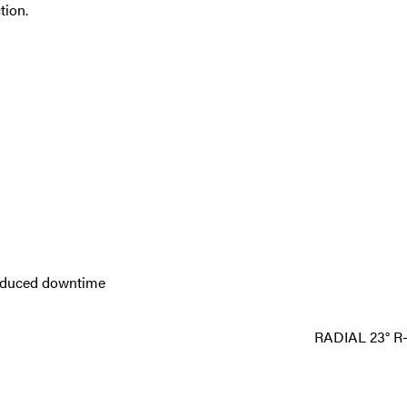
tion.
reduced downtime
RADIAL 23° R-