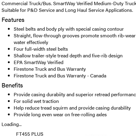
Commercial Truck/Bus. SmartWay Verified Medium-Duty Truck Tr
Suitable for P&D Service and Long Haul Service Applications.
Features
Steel belts and body ply with special casing contour
Straight, flow-through grooves promote smooth rib-wear
water effectively
Four full-width steel belts
Shallow trailer-style tread depth and five-rib design
EPA SmartWay Verified
Firestone Truck and Bus Warranty
Firestone Truck and Bus Warranty - Canada
Benefits
Provide casing durabiity and superior retread performan
For solid wet traction
Help reduce tread squirm and provide casing durability
Provide long even wear on free-rolling axles
Loading...
FT455 PLUS