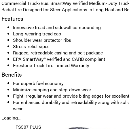
Commercial Truck/Bus. SmartWay Verified Medium-Duty Truck 
Radial tire Designed for Steer Applications in Long Haul and Re
Features
Innovative tread and sidewall compounding
Long-wearing tread cap
Shoulder wear protector ribs
Stress-relief sipes
Rugged, retreadable casing and belt package
EPA SmartWay® verified and CARB compliant
Firestone Truck Tire Limited Warranty
Benefits
For superb fuel economy
Minimize cupping and step-down wear
Fight irregular wear and provide biting edges for excellent
For enhanced durability and retreadability along with soli
wear
Loading...
FS507 PLUS