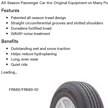
All-Season Passenger Car tire. Original Equipment on Many Pop
Features
Patented all-season tread design
Straight circumferential grooves and slotted shoulders
Duradene fortified tread
WAV6ª noise treatment
Benefits
Outstanding wet and snow traction
Helps reduce hydroplaning
Long, even wear
Quiet ride
Loading...
FR680/FR680-02