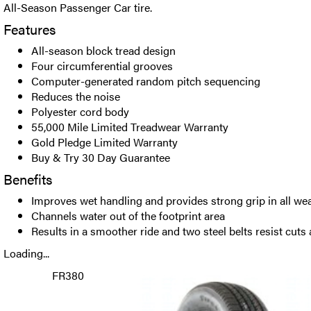
All-Season Passenger Car tire.
Features
All-season block tread design
Four circumferential grooves
Computer-generated random pitch sequencing
Reduces the noise
Polyester cord body
55,000 Mile Limited Treadwear Warranty
Gold Pledge Limited Warranty
Buy & Try 30 Day Guarantee
Benefits
Improves wet handling and provides strong grip in all we
Channels water out of the footprint area
Results in a smoother ride and two steel belts resist cuts
Loading...
FR380