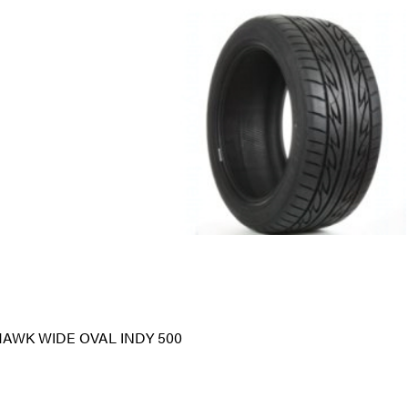
HAWK WIDE OVAL INDY 500