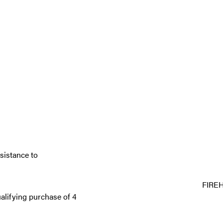
sistance to
FIRE
alifying purchase of 4