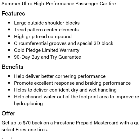
Summer Ultra High-Performance Passenger Car tire.
Features
Large outside shoulder blocks
Tread pattern center elements
High grip tread compound
Circumferential grooves and special 3D block
Gold Pledge Limited Warranty
90-Day Buy and Try Guarantee
Benefits
Help deliver better cornering performance
Promote excellent response and braking performance
Helps to deliver confident dry and wet handling
Help channel water out of the footprint area to improve re
hydroplaning
Offer
Get up to $70 back on a Firestone Prepaid Mastercard with a qu
select Firestone tires.