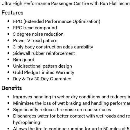
Ultra High Performance Passenger Car tire with Run Flat Techn
Features
EPO (Extended Performance Optimization)
EPC tread compound
5 degree noise reduction
Power V tread pattern
3-ply body construction adds durability
Sidewall rubber reinforcement
Rim guard
Unidirectional pattern design
Gold Pledge Limited Warranty
Buy & Try 30 Day Guarantee
Benefits
Improves handling in wet or dry conditions and reduces i
Minimizes the loss of wet braking and handling performan
Significantly reduces tire noise on road surfaces
Discharges water for better contact with wet roads and re
hydroplaning
Allows the tire to continue running for up to 50 miles at