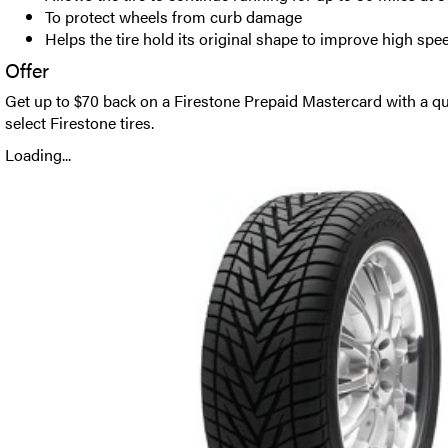
To protect wheels from curb damage
Helps the tire hold its original shape to improve high spe
Offer
Get up to $70 back on a Firestone Prepaid Mastercard with a qu
select Firestone tires.
Loading...