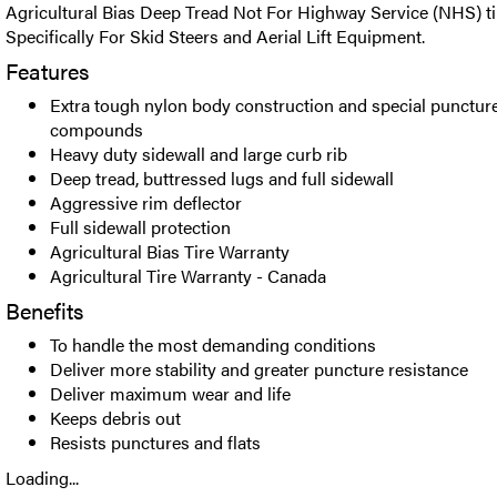
Agricultural Bias Deep Tread Not For Highway Service (NHS) t
Specifically For Skid Steers and Aerial Lift Equipment.
Features
Extra tough nylon body construction and special puncture
compounds
Heavy duty sidewall and large curb rib
Deep tread, buttressed lugs and full sidewall
Aggressive rim deflector
Full sidewall protection
Agricultural Bias Tire Warranty
Agricultural Tire Warranty - Canada
Benefits
To handle the most demanding conditions
Deliver more stability and greater puncture resistance
Deliver maximum wear and life
Keeps debris out
Resists punctures and flats
Loading...