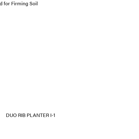
d for Firming Soil
DUO RIB PLANTER I-1