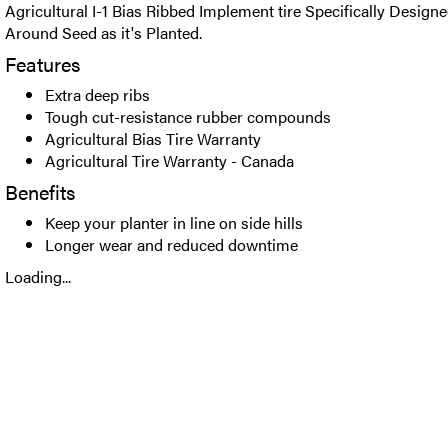
Agricultural I-1 Bias Ribbed Implement tire Specifically Designe
Around Seed as it's Planted.
Features
Extra deep ribs
Tough cut-resistance rubber compounds
Agricultural Bias Tire Warranty
Agricultural Tire Warranty - Canada
Benefits
Keep your planter in line on side hills
Longer wear and reduced downtime
Loading...