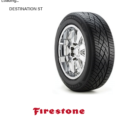
Loading...
DESTINATION ST