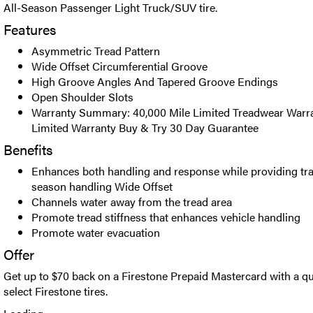
All-Season Passenger Light Truck/SUV tire.
Features
Asymmetric Tread Pattern
Wide Offset Circumferential Groove
High Groove Angles And Tapered Groove Endings
Open Shoulder Slots
Warranty Summary: 40,000 Mile Limited Treadwear Warr
Limited Warranty Buy & Try 30 Day Guarantee
Benefits
Enhances both handling and response while providing trac
season handling Wide Offset
Channels water away from the tread area
Promote tread stiffness that enhances vehicle handling
Promote water evacuation
Offer
Get up to $70 back on a Firestone Prepaid Mastercard with a qu
select Firestone tires.