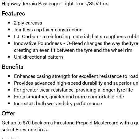
Highway Terrain Passenger Light Truck/SUV tire.
Features
2 ply carcass
Jointless cap layer construction
L.L Carbon - a reinforcing material that strengthens rubb
Innovative Roundness - O-Bead changes the way the tyre i
creating an even fit between the tyre and the wheel rim
Uni-directional pattern
Benefits
Enhances casing strength for excellent resistance to ro
Provides advanced high-speed durability and superior un
For greater wear resistance, providing a longer tyre life
For a smoother, quieter and more comfortable ride
Increases both wet and dry performance
Offer
Get up to $70 back on a Firestone Prepaid Mastercard with a qu
select Firestone tires.