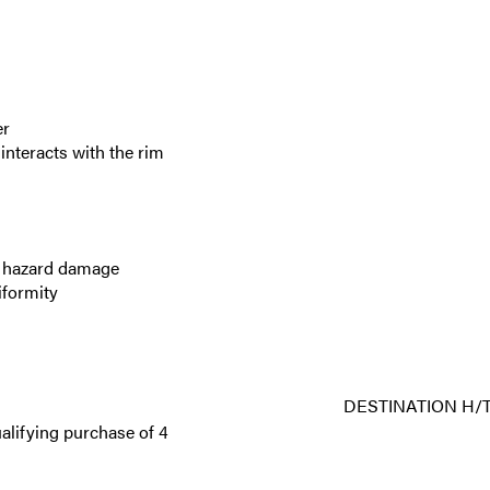
er
nteracts with the rim
ad hazard damage
iformity
DESTINATION H/T
alifying purchase of 4