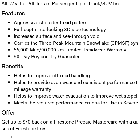
All-Weather All-Terrain Passenger Light Truck/SUV tire.
Features
Aggressive shoulder tread pattern
Full-depth interlocking 3D sipe technology
Increased surface and see-through void
Carries the Three-Peak Mountain Snowflake (3PMSF) sy
55,000 Mile/90,000 km Limited Treadwear Warranty
90-Day Buy and Try Guarantee
Benefits
Helps to improve off-road handling
Helps to provide even wear and consistent performance t
mileage warranty
Helps to improve water evacuation to improve wet stopp
Meets the required performance criteria for Use in Seve
Offer
Get up to $70 back on a Firestone Prepaid Mastercard with a qu
select Firestone tires.