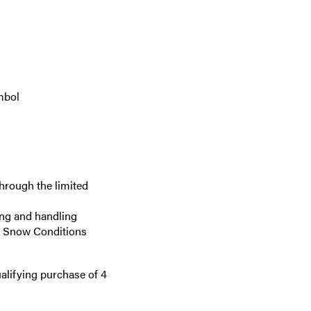
mbol
hrough the limited
ing and handling
re Snow Conditions
alifying purchase of 4