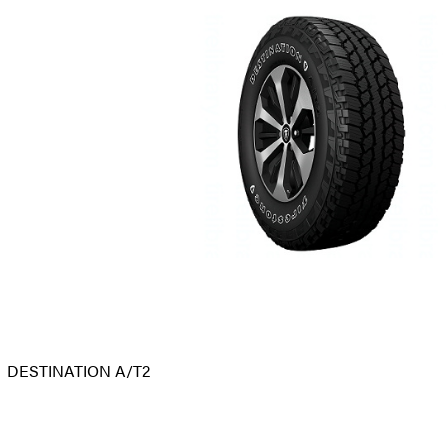
DESTINATION A/T2