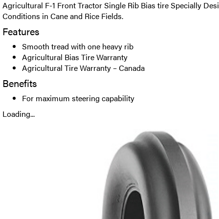
Agricultural F-1 Front Tractor Single Rib Bias tire Specially D
Conditions in Cane and Rice Fields.
Features
Smooth tread with one heavy rib
Agricultural Bias Tire Warranty
Agricultural Tire Warranty – Canada
Benefits
For maximum steering capability
Loading...