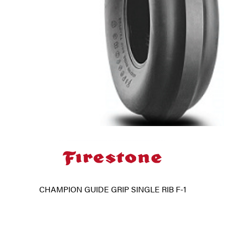
CHAMPION GUIDE GRIP SINGLE RIB F-1