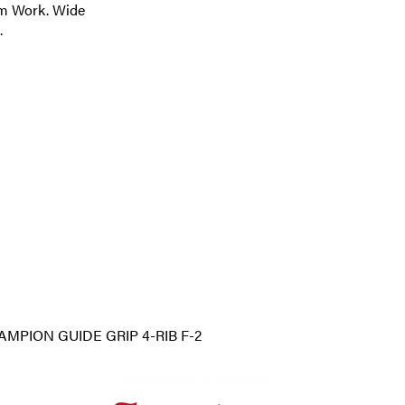
arm Work. Wide
.
MPION GUIDE GRIP 4-RIB F-2