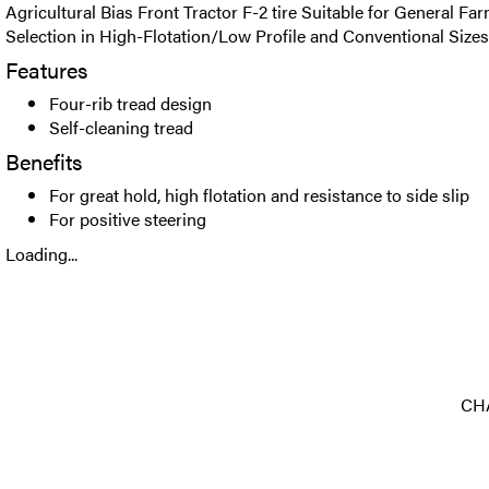
Agricultural Bias Front Tractor F-2 tire Suitable for General F
Selection in High-Flotation/Low Profile and Conventional Sizes
Features
Four-rib tread design
Self-cleaning tread
Benefits
For great hold, high flotation and resistance to side slip
For positive steering
Loading...
CHA