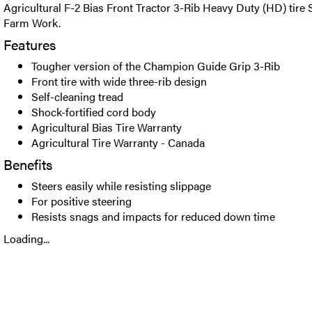
Agricultural F-2 Bias Front Tractor 3-Rib Heavy Duty (HD) tire 
Farm Work.
Features
Tougher version of the Champion Guide Grip 3-Rib
Front tire with wide three-rib design
Self-cleaning tread
Shock-fortified cord body
Agricultural Bias Tire Warranty
Agricultural Tire Warranty - Canada
Benefits
Steers easily while resisting slippage
For positive steering
Resists snags and impacts for reduced down time
Loading...