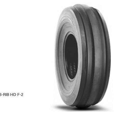
-RIB HD F-2