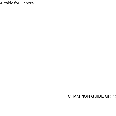
Suitable for General
CHAMPION GUIDE GRIP 3