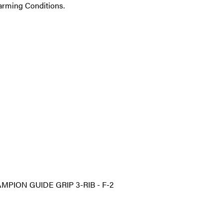
 Farming Conditions.
MPION GUIDE GRIP 3-RIB - F-2