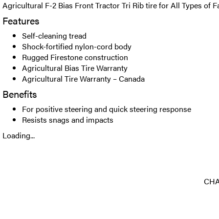
Agricultural F-2 Bias Front Tractor Tri Rib tire for All Types of
Features
Self-cleaning tread
Shock-fortified nylon-cord body
Rugged Firestone construction
Agricultural Bias Tire Warranty
Agricultural Tire Warranty – Canada
Benefits
For positive steering and quick steering response
Resists snags and impacts
Loading...
CHA