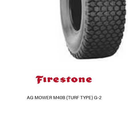
AG MOWER M40B (TURF TYPE) G-2