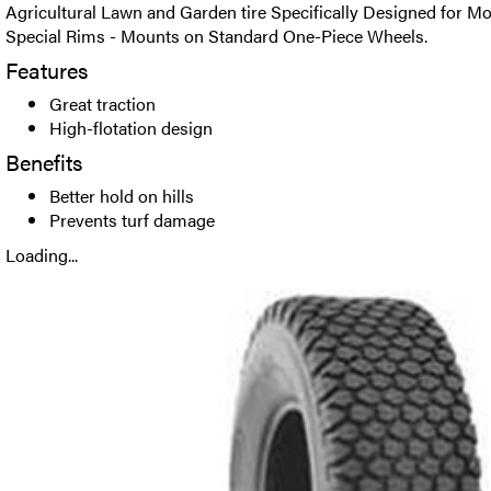
Agricultural Lawn and Garden tire Specifically Designed for M
Special Rims - Mounts on Standard One-Piece Wheels.
Features
Great traction
High-flotation design
Benefits
Better hold on hills
Prevents turf damage
Loading...