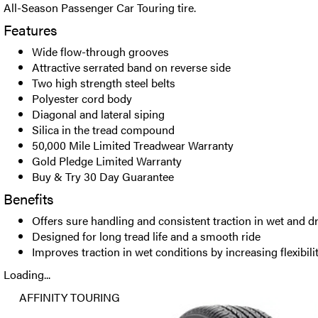
All-Season Passenger Car Touring tire.
Features
Wide flow-through grooves
Attractive serrated band on reverse side
Two high strength steel belts
Polyester cord body
Diagonal and lateral siping
Silica in the tread compound
50,000 Mile Limited Treadwear Warranty
Gold Pledge Limited Warranty
Buy & Try 30 Day Guarantee
Benefits
Offers sure handling and consistent traction in wet and d
Designed for long tread life and a smooth ride
Improves traction in wet conditions by increasing flexibi
Loading...
AFFINITY TOURING