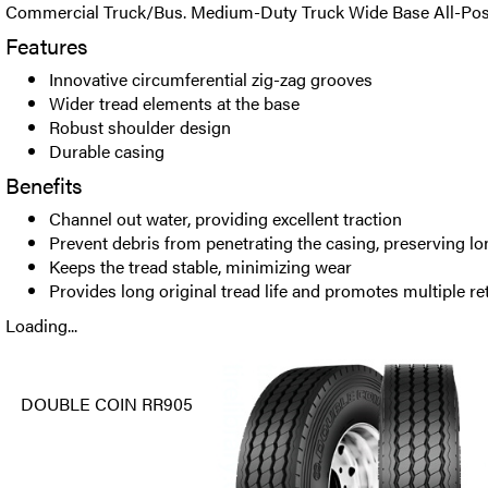
Commercial Truck/Bus. Medium-Duty Truck Wide Base All-Positi
Features
Innovative circumferential zig-zag grooves
Wider tread elements at the base
Robust shoulder design
Durable casing
Benefits
Channel out water, providing excellent traction
Prevent debris from penetrating the casing, preserving lo
Keeps the tread stable, minimizing wear
Provides long original tread life and promotes multiple re
Loading...
DOUBLE COIN RR905