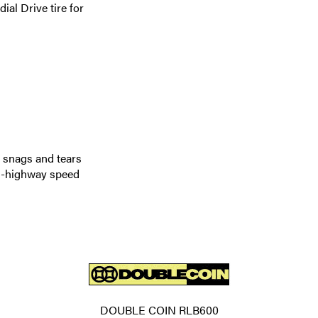
l Drive tire for
, snags and tears
on-highway speed
DOUBLE COIN RLB600