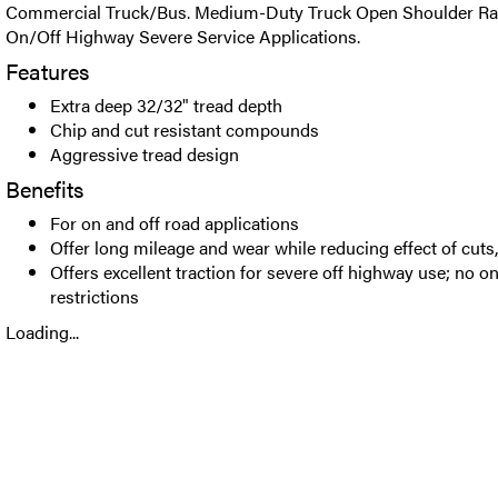
Commercial Truck/Bus. Medium-Duty Truck Open Shoulder Radia
On/Off Highway Severe Service Applications.
Features
Extra deep 32/32" tread depth
Chip and cut resistant compounds
Aggressive tread design
Benefits
For on and off road applications
Offer long mileage and wear while reducing effect of cuts
Offers excellent traction for severe off highway use; no 
restrictions
Loading...