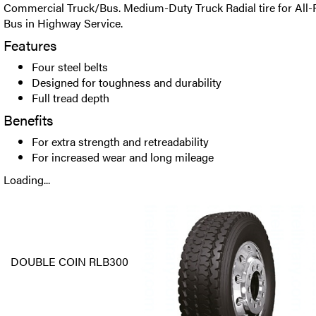
Commercial Truck/Bus. Medium-Duty Truck Radial tire for All-P
Bus in Highway Service.
Features
Four steel belts
Designed for toughness and durability
Full tread depth
Benefits
For extra strength and retreadability
For increased wear and long mileage
Loading...
DOUBLE COIN RLB300