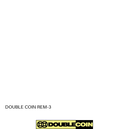
DOUBLE COIN REM-3