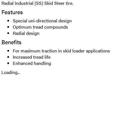
Radial Industrial (SS) Skid Steer tire.
Features
Special uni-directional design
Optimum tread compounds
Radial design
Benefits
For maximum traction in skid loader applications
Increased tread life
Enhanced handling
Loading...