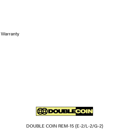
 Warranty
DOUBLE COIN REM-15 (E-2/L-2/G-2)