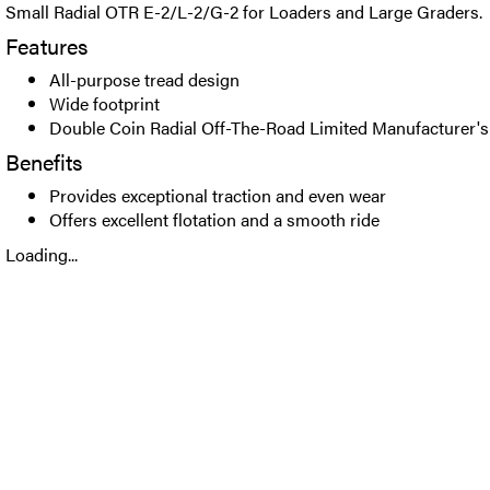
Small Radial OTR E-2/L-2/G-2 for Loaders and Large Graders.
Features
All-purpose tread design
Wide footprint
Double Coin Radial Off-The-Road Limited Manufacturer's
Benefits
Provides exceptional traction and even wear
Offers excellent flotation and a smooth ride
Loading...