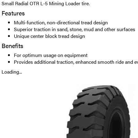
Small Radial OTR L-5 Mining Loader tire.
Features
Multi-function, non-directional tread design
Superior traction in sand, stone, mud and other surfaces
Unique center block tread design
Benefits
For optimum usage on equipment
Provides additional traction, enhanced smooth ride and 
Loading...