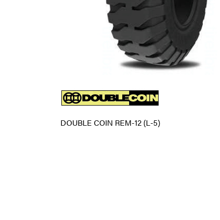
DOUBLE COIN REM-12 (L-5)