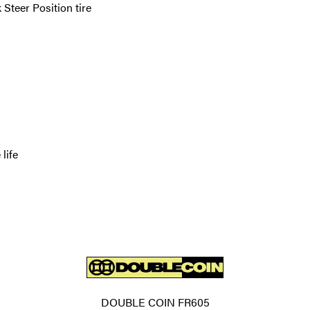
teer Position tire
life
DOUBLE COIN FR605