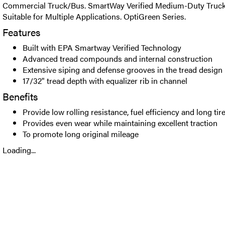
Commercial Truck/Bus. SmartWay Verified Medium-Duty Truck S
Suitable for Multiple Applications. OptiGreen Series.
Features
Built with EPA Smartway Verified Technology
Advanced tread compounds and internal construction
Extensive siping and defense grooves in the tread design
17/32" tread depth with equalizer rib in channel
Benefits
Provide low rolling resistance, fuel efficiency and long tire 
Provides even wear while maintaining excellent traction
To promote long original mileage
Loading...