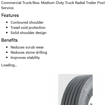
Commercial Truck/Bus. Medium-Duty Truck Radial Trailer Positi
Service.
Features
Contoured shoulder
Tread void protection
Solid shoulder design
Benefits
Reduces scrub wear
Reduces stone drilling
Improves stability
Loading...